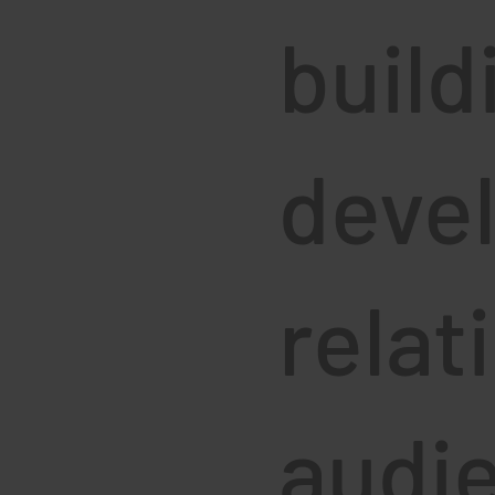
build
deve
relat
audi