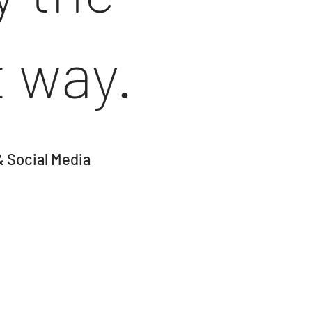
t way.
& Social Media