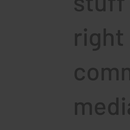
stuff
right
comm
media