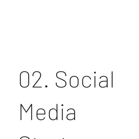
02. Social
Media