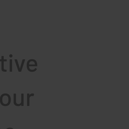
tive
your