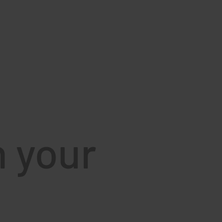
d
h your