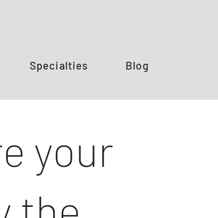
Specialties
Blog
e your
y the