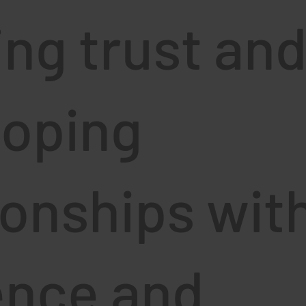
ing trust an
loping
ionships wit
ence and