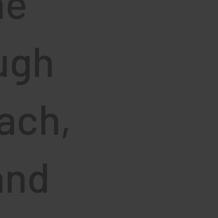
he
ugh
ach,
and