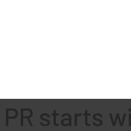
PR starts w