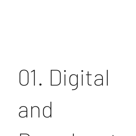
01. Digital
and