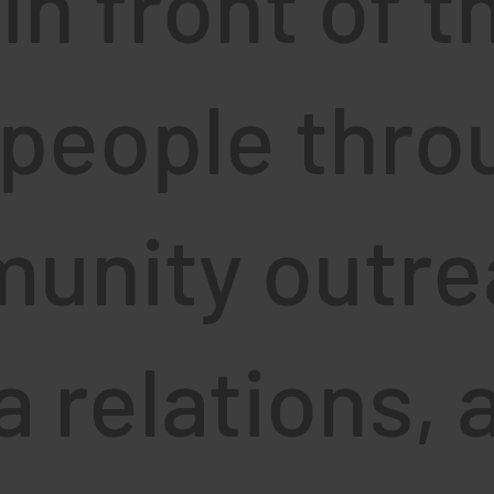
 in front of t
 people thro
unity outre
 relations, 