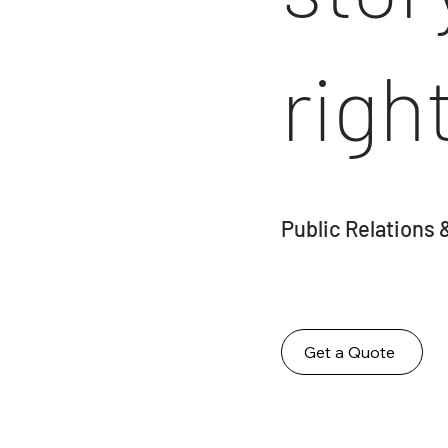
righ
Public Relations 
Get a Quote