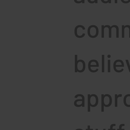
comm
belie
appro