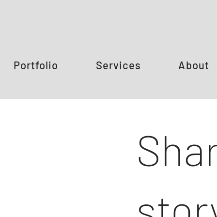
Portfolio
Services
About
Shar
stor