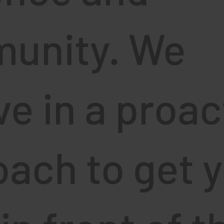
unity. We
ve in a proac
ach to get 