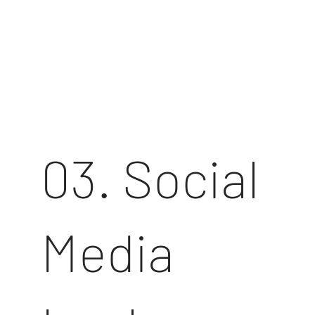
03. Social
Media