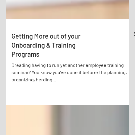
Getting More out of your
Onboarding & Training
Programs