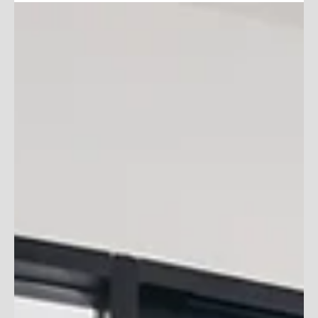
Slow Summer Days? Make
Them Work For You!
Here are some tips and tricks to make the most of a slow
season, so when life gets busy again you are ahead of the
game!