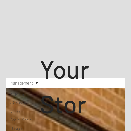
Your
Management
Stor
All Posts
J2 News
Video
Social Media
Design