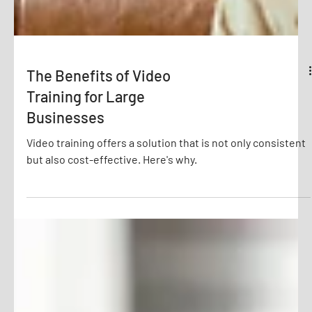
The Benefits of Video
Training for Large
Businesses
Video training offers a solution that is not only consistent
but also cost-effective. Here's why.