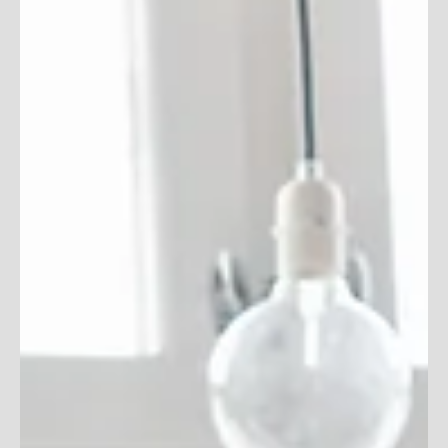
How to Avoid Being
Blacklisted
Avoiding blacklists altogether is the best way to run
effective email marketing campaign. Here's some tips on
how to avoid blacklists!