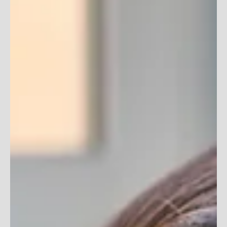
Dreading having to run yet another employee training
seminar? You know you’ve done it before: the planning,
organizing, herding...