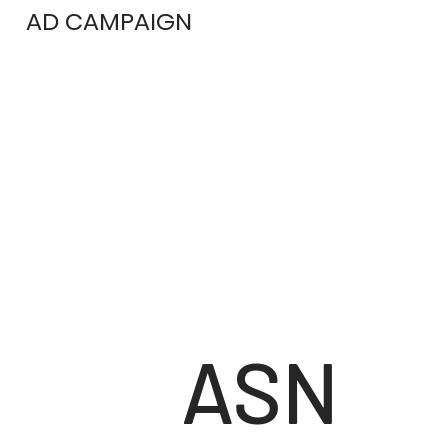
AD CAMPAIGN
ASN