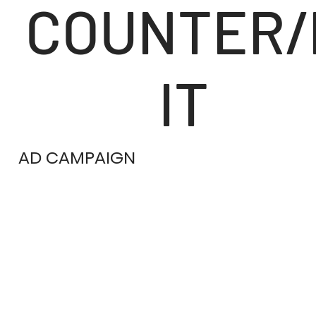
COUNTER/
IT
AD CAMPAIGN