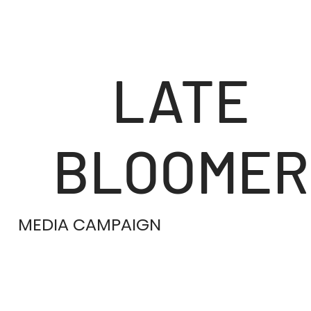
LATE
BLOOMER
MEDIA CAMPAIGN