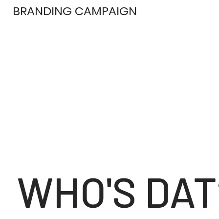
BRANDING CAMPAIGN
WHO'S DAT