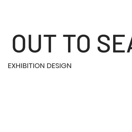
OUT TO SE
EXHIBITION DESIGN