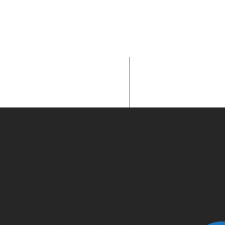
GET TO
KNOW