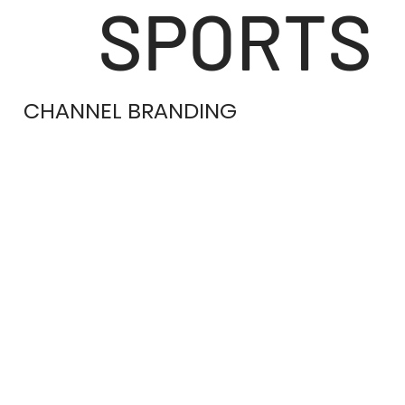
SPORTS
CHANNEL BRANDING