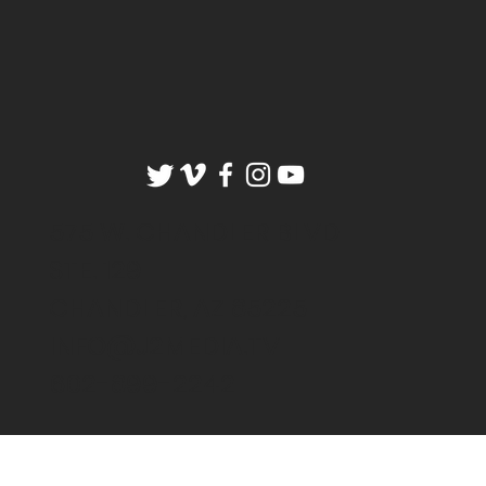
575 W. CHANDLER BLVD
STE. 129
CHANDLER, AZ 85225
INFO@J2MEDIA.TV
602-899-2242