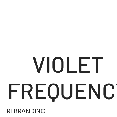
VIOLET
FREQUENC
REBRANDING