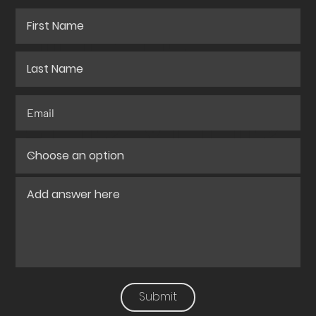
QUOTE
FOR YOUR
PROJECT?
Submit