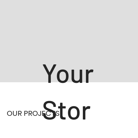
Your
Stor
OUR PROJECTS