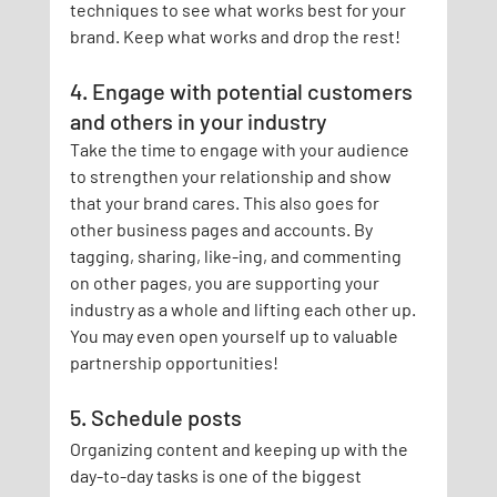
techniques to see what works best for your 
brand. Keep what works and drop the rest!
4. Engage with potential customers 
and others in your industry
Take the time to engage with your audience 
to strengthen your relationship and show 
that your brand cares. This also goes for 
other business pages and accounts. By 
tagging, sharing, like-ing, and commenting 
on other pages, you are supporting your 
industry as a whole and lifting each other up. 
You may even open yourself up to valuable 
partnership opportunities!
5. Schedule posts
Organizing content and keeping up with the 
day-to-day tasks is one of the biggest 