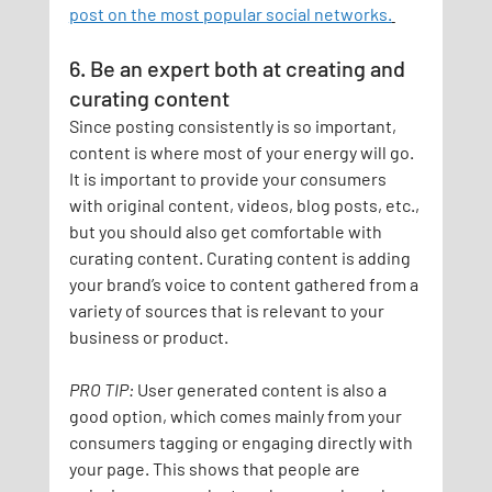
post on the most popular social networks.
6. Be an expert both at creating and 
curating content
Since posting consistently is so important, 
content is where most of your energy will go. 
It is important to provide your consumers 
with original content, videos, blog posts, etc., 
but you should also get comfortable with 
curating content. Curating content is adding 
your brand’s voice to content gathered from a 
variety of sources that is relevant to your 
business or product.
PRO TIP:
User generated content is also a 
good option, which comes mainly from your 
consumers tagging or engaging directly with 
your page. This shows that people are 