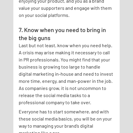
enjoying your product, and you as a brand 
value your supporters and engage with them 
on your social platforms.
7. Know when you need to bring in 
the big guns
Last but not least, know when you need help. 
A crisis may arise making it necessary to call 
in PR professionals. You might find that your 
business is growing too large to handle 
digital marketing in-house and need to invest 
more time, energy, and man-power in the job. 
As companies grow, it is not uncommon to 
release the social media tasks to a 
professional company to take over.
Everyone has to start somewhere, and with 
these social media basics, you will be on your 
way to managing your brand’s digital 
marketing like a pro.