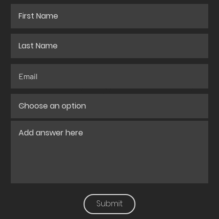
QUOTE
FOR YOUR
PROJECT?
Submit