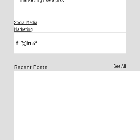
Social Media
Marketing
Recent Posts
See All