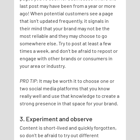
last post may have been from a year or more 
ago! When potential customers see a page 
that isn’t updated frequently, it signals in 
their mind that your brand may not be the 
most reliable and they may choose to go 
somewhere else. Try to post at least a few 
times a week, and don’t be afraid to repost or 
engage with other brands or consumers in 
your area or industry.
PRO TIP:
It may be worth it to choose one or 
two social media platforms that you know 
really well and use that knowledge to create a 
strong presence in that space for your brand.
3. Experiment and observe
Content is short-lived and quickly forgotten, 
so don't be afraid to try out different 