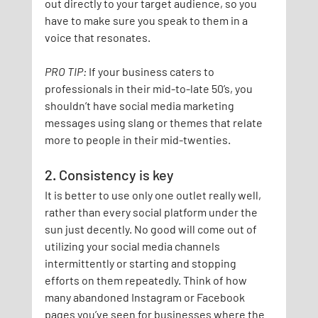
out directly to your target audience, so you 
have to make sure you speak to them in a 
voice that resonates.
PRO TIP:
If your business caters to 
professionals in their mid-to-late 50’s, you 
shouldn’t have social media marketing 
messages using slang or themes that relate 
more to people in their mid-twenties.
2. Consistency is key
It is better to use only one outlet really well, 
rather than every social platform under the 
sun just decently. No good will come out of 
utilizing your social media channels 
intermittently or starting and stopping 
efforts on them repeatedly. Think of how 
many abandoned Instagram or Facebook 
pages you’ve seen for businesses where the 