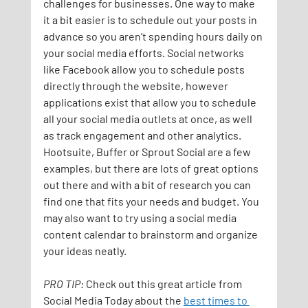
challenges for businesses. One way to make 
it a bit easier is to schedule out your posts in 
advance so you aren’t spending hours daily on 
your social media efforts. Social networks 
like Facebook allow you to schedule posts 
directly through the website, however 
applications exist that allow you to schedule 
all your social media outlets at once, as well 
as track engagement and other analytics. 
Hootsuite, Buffer or Sprout Social are a few 
examples, but there are lots of great options 
out there and with a bit of research you can 
find one that fits your needs and budget. You 
may also want to try using a social media 
content calendar to brainstorm and organize 
your ideas neatly.
PRO TIP: 
Check out this great article from 
Social Media Today about the 
best times to 