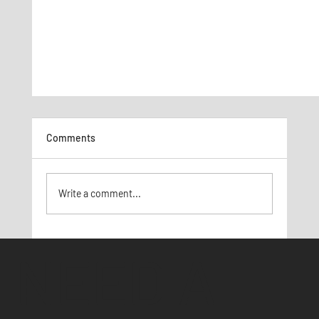
Comments
Write a comment...
Social Media Marketing 101
NEED A