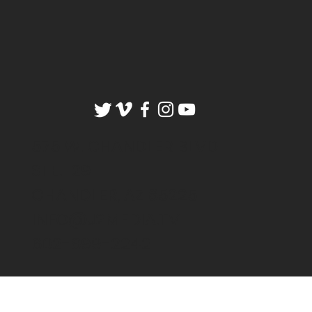
575 W. CHANDLER BLVD
STE. 129
CHANDLER, AZ 85225
INFO@J2MEDIA.TV
602-899-2242