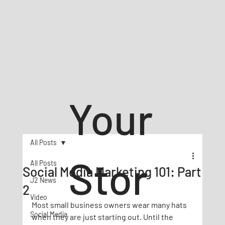
Your
All Posts
Stor
All Posts
Social Media Marketing 101: Part
J2 News
2
Video
Most small business owners wear many hats 
Social Media
when they are just starting out. Until the 