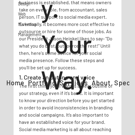
y.
business is established, that means owners 
Design
take on every role, from accountant, sales 
Web
person, IT support to social media expert. 
Eventually, it becomes more cost effective to 
Marketing
Your
outsource or hire for some of those jobs. As 
Management
our President Jason Heinkel likes to say- "Do 
what you do best, outsource the rest!" Until 
then, here's some advice for your social 
media presence. Follow these steps and 
Way.
you'll be set up for success.
1. Create an outline and voice
Home
Portfolio
Services
About
Specia
The first thing you'll want is a clear outline of 
your strategy, even if it’s basic. It is important 
to know your direction before you get started 
in order to avoid inconsistencies in branding 
and social campaigns. It’s also important to 
have an established voice for your brand. 
Social media marketing is all about reaching 